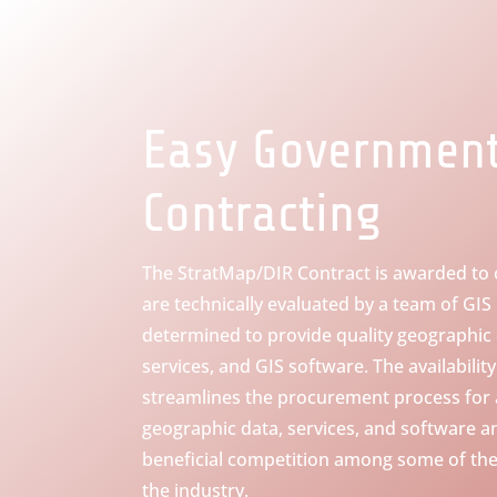
Easy Governmen
Contracting
The StratMap/DIR Contract is awarded to
are technically evaluated by a team of GIS
determined to provide quality geographic
services, and GIS software. The availabilit
streamlines the procurement process for a
geographic data, services, and software a
beneficial competition among some of the
the industry.