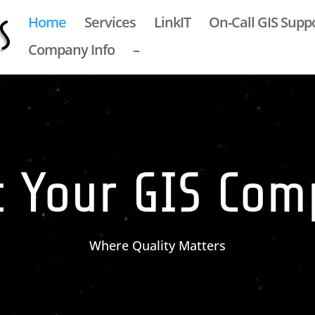
Home
Services
LinkIT
On-Call GIS Supp
Company Info
–
 Your GIS Co
Where Quality Matters