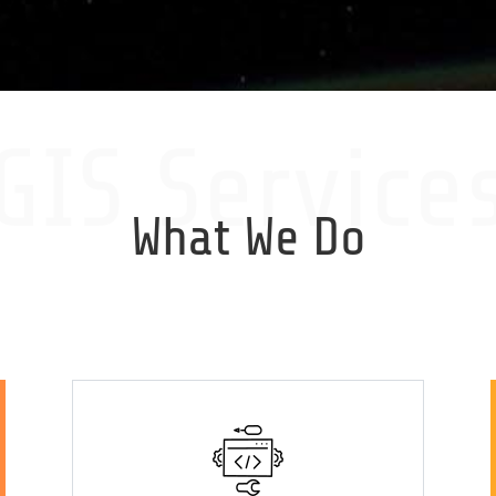
GIS Service
What We Do