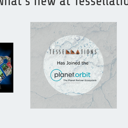
What’s new at Tessellat