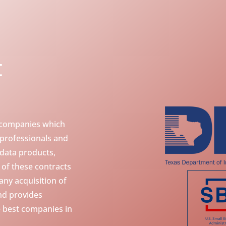
t
 companies which
 professionals and
 data products,
y of these contracts
ny acquisition of
nd provides
 best companies in