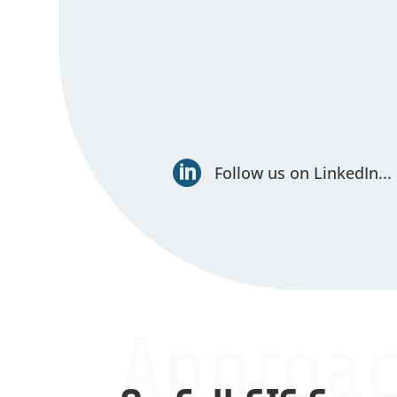

Follow us on LinkedIn...
Approa