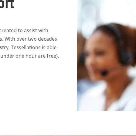
ort
reated to assist with
ts. With over two decades
ry, Tessellations is able
s under one hour are free).