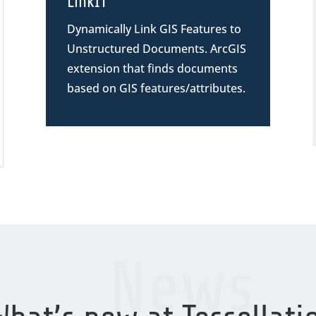
LinkIT
Dynamically Link GIS Features to
Unstructured Documents. ArcGIS
extension
that finds documents
based on GIS features/attributes.
News