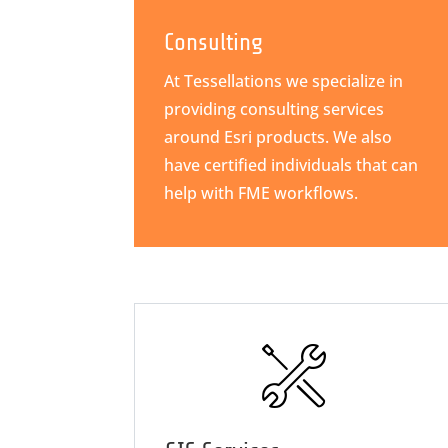
Consulting
At Tessellations we specialize in
providing consulting services
around Esri products. We also
have certified individuals that can
help with FME workflows.