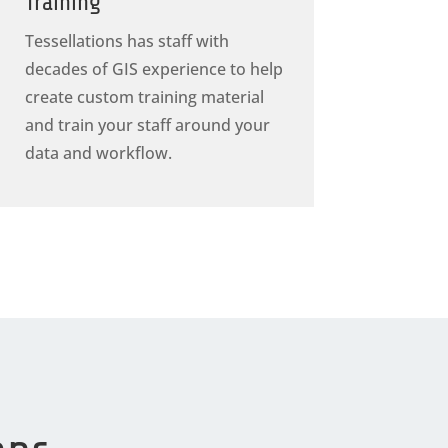
Training
Tessellations has staff with
decades of GIS experience to help
create custom training material
and train your staff around your
data and workflow.