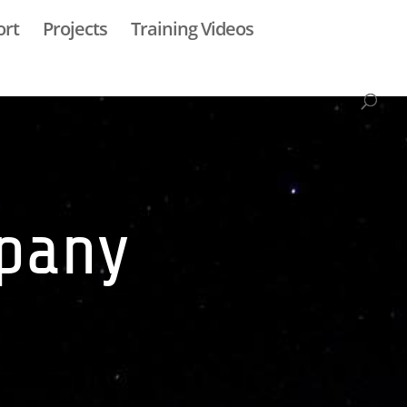
ort
Projects
Training Videos
mpany