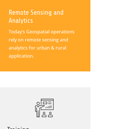
Remote Sensing and
Analytics
Today’s Geospatial operations
rely on remote sensing and
analytics for urban & rural
application.