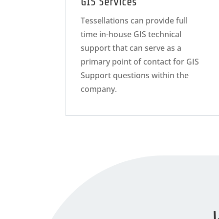
GIS Services
Tessellations can provide full
time in-house GIS technical
support that can serve as a
primary point of contact for GIS
Support questions within the
company.