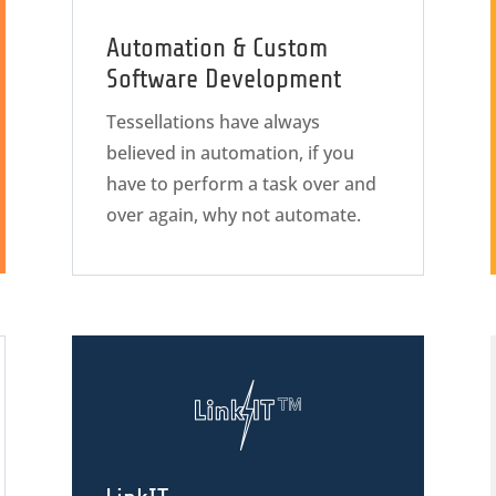
Automation & Custom
Software Development
Tessellations have always
believed in automation, if you
have to perform a task over and
over again, why not automate.