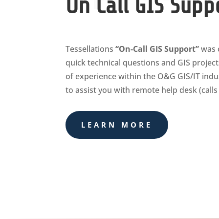
On Call GIS Supp
Tessellations
“On-Call GIS Support”
was c
quick technical questions and GIS projec
of experience within the O&G GIS/IT indust
to assist you with remote help desk (call
LEARN MORE