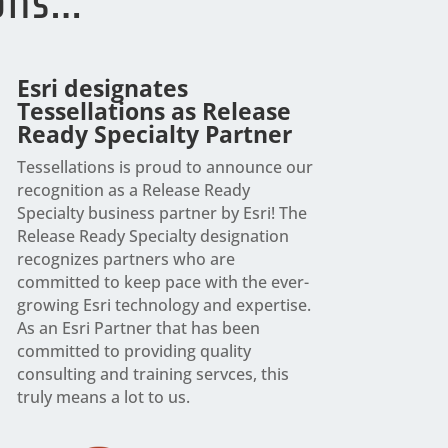
ions…
Esri designates
Tessellations as Release
Ready Specialty Partner
Tessellations is proud to announce our
recognition as a Release Ready
Specialty business partner by Esri! The
Release Ready Specialty designation
recognizes partners who are
committed to keep pace with the ever-
growing Esri technology and expertise.
As an Esri Partner that has been
committed to providing quality
consulting and training servces, this
truly means a lot to us.