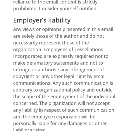
reliance to the email content is strictly
prohibited. Consider yourself notified.
Employer’s liability
Any views or opinions presented in this email
are solely those of the author and do not
necessarily represent those of the
organization. Employees of Tessellations
Incorporated are expressly required not to
make defamatory statements and not to
infringe or authorise any infringement of
copyright or any other legal right by email
communications. Any such communication is
contrary to organizational policy and outside
the scope of the employment of the individual
concerned. The organization will not accept
any liability in respect of such communication,
and the employee responsible will be
personally liable for any damages or other
liability arising.