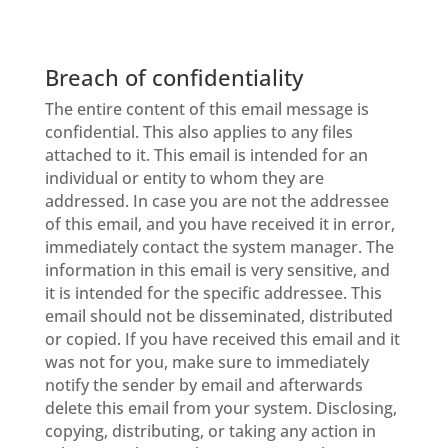
Breach of confidentiality
The entire content of this email message is
confidential. This also applies to any files
attached to it. This email is intended for an
individual or entity to whom they are
addressed. In case you are not the addressee
of this email, and you have received it in error,
immediately contact the system manager. The
information in this email is very sensitive, and
it is intended for the specific addressee. This
email should not be disseminated, distributed
or copied. If you have received this email and it
was not for you, make sure to immediately
notify the sender by email and afterwards
delete this email from your system. Disclosing,
copying, distributing, or taking any action in