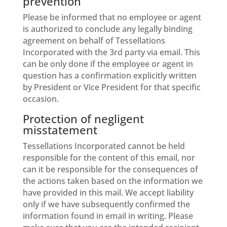
prevention
Please be informed that no employee or agent
is authorized to conclude any legally binding
agreement on behalf of Tessellations
Incorporated with the 3rd party via email. This
can be only done if the employee or agent in
question has a confirmation explicitly written
by President or Vice President for that specific
occasion.
Protection of negligent
misstatement
Tessellations Incorporated cannot be held
responsible for the content of this email, nor
can it be responsible for the consequences of
the actions taken based on the information we
have provided in this mail. We accept liability
only if we have subsequently confirmed the
information found in email in writing. Please