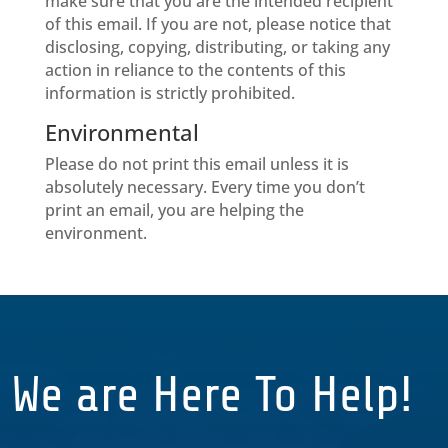
make sure that you are the intended recipient
of this email. If you are not, please notice that
disclosing, copying, distributing, or taking any
action in reliance to the contents of this
information is strictly prohibited.
Environmental
Please do not print this email unless it is
absolutely necessary. Every time you don’t
print an email, you are helping the
environment.
We are Here To Help!