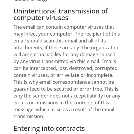
Unintentional transmission of
computer viruses
The email can contain computer viruses that
may infect your computer. The recipient of this
email should scan this email and all of its
attachments, if there are any. The organization
will accept no liability for any damage caused
by any virus transmitted via this email. Emails
can be intercepted, lost, destroyed, corrupted,
contain viruses, or arrive late or incomplete.
This is why email correspondence cannot be
guaranteed to be secured or error free. This is
why the sender does not accept liability for any
errors or omissions in the contents of this
message, which arise as a result of the email
transmission.
Entering into contracts