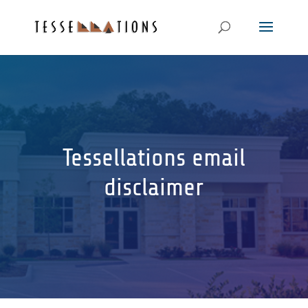
Tessellations email
disclaimer