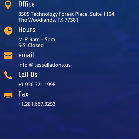
Office

8505 Technology Forest Place, Suite 1104
The Woodlands, TX 77381
Hours

M-F: 9am – 5pm
S-S: Closed
email

info @ tessellations.us
Call Us

+1.936.321.1998
Fax

+1.281.667.3253