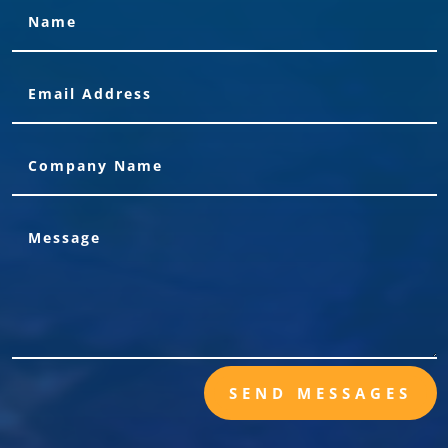
SEND MESSAGES